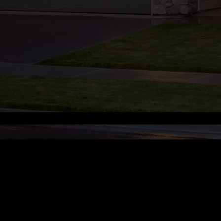
Manage Cookie Preferences