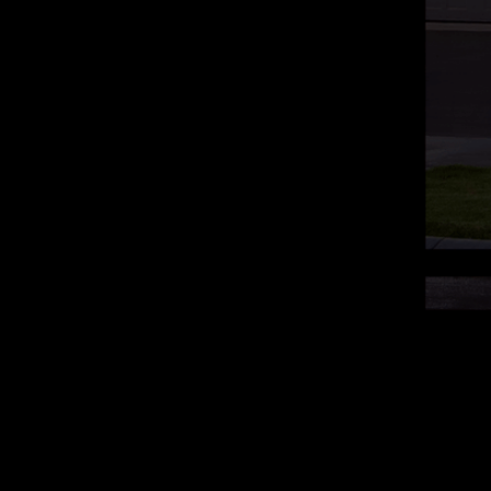
 Conditions
Disclaimer
EULA
Contact
s Reserved.