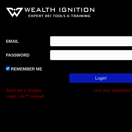
EMAIL
PASSWORD
REMEMBER ME
Send me a Snappy
Lost your password
Login Link™ instead.