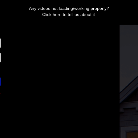
Any videos not loading/working properly?
Click here to tell us about it.
?